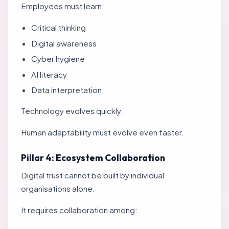
Employees must learn:
Critical thinking
Digital awareness
Cyber hygiene
AI literacy
Data interpretation
Technology evolves quickly.
Human adaptability must evolve even faster.
Pillar 4: Ecosystem Collaboration
Digital trust cannot be built by individual
organisations alone.
It requires collaboration among: