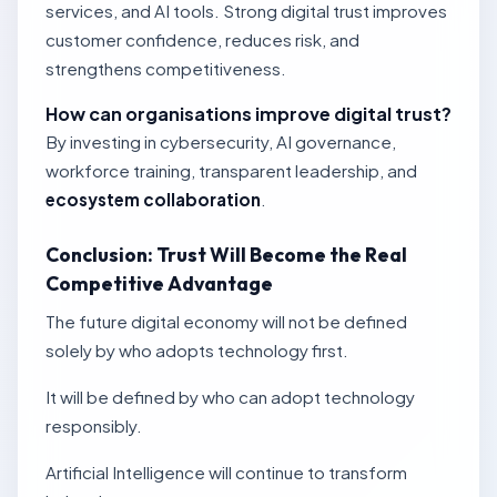
services, and AI tools. Strong digital trust improves
customer confidence, reduces risk, and
strengthens competitiveness.
How can organisations improve digital trust?
By investing in cybersecurity, AI governance,
workforce training, transparent leadership, and
ecosystem collaboration
.
Conclusion: Trust Will Become the Real
Competitive Advantage
The future digital economy will not be defined
solely by who adopts technology first.
It will be defined by who can adopt technology
responsibly.
Artificial Intelligence will continue to transform