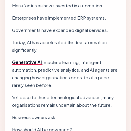
Manufacturers have invested in automation.
Enterprises have implemented ERP systems.
Governments have expanded digital services.
Today, AI has accelerated this transformation
significantly.
Generative AI
, machine learning, intelligent
automation, predictive analytics, and AI agents are
changing how organisations operate at a pace
rarely seen before.
Yet despite these technological advances, many
organisations remain uncertain about the future.
Business owners ask:
How should AI be governed?