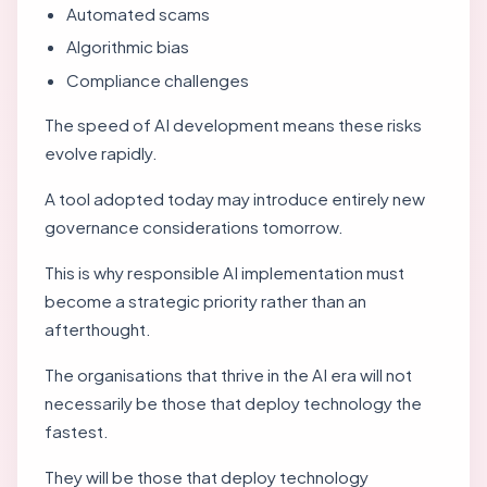
Automated scams
Algorithmic bias
Compliance challenges
The speed of AI development means these risks
evolve rapidly.
A tool adopted today may introduce entirely new
governance considerations tomorrow.
This is why responsible AI implementation must
become a strategic priority rather than an
afterthought.
The organisations that thrive in the AI era will not
necessarily be those that deploy technology the
fastest.
They will be those that deploy technology