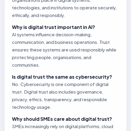
technologies, and institutions to operate securely,
ethically, and responsibly.
Why is digital trust important in AI?
AI systems influence decision-making,
communication, and business operations. Trust
ensures these systems are used responsibly while
protecting people, organisations, and
communities.
Is digital trust the same as cybersecurity?
No. Cybersecurity is one component of digital
trust. Digital trust also includes governance,
privacy, ethics, transparency, and responsible
technology usage.
Why should SMEs care about digital trust?
SMEs increasingly rely on digital platforms, cloud