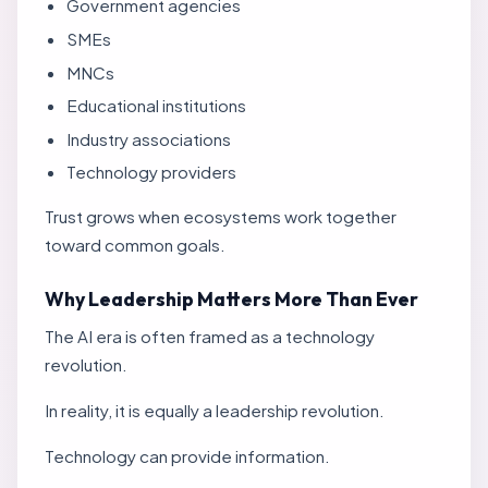
Government agencies
SMEs
MNCs
Educational institutions
Industry associations
Technology providers
Trust grows when ecosystems work together
toward common goals.
Why Leadership Matters More Than Ever
The AI era is often framed as a technology
revolution.
In reality, it is equally a leadership revolution.
Technology can provide information.