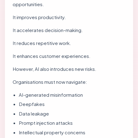
opportunities.
It improves productivity.
It accelerates decision-making.
It reduces repetitive work.
It enhances customer experiences.
However, AI also introduces new risks.
Organisations must now navigate:
AI-generated misinformation
Deepfakes
Data leakage
Prompt injection attacks
Intellectual property concerns