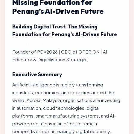
Missing Foundation for
Penang’s AI-Driven Future
Building Digital Trust: The Missing
Foundation for Penang’s AI-Driven Future
By Ts. Lukas J. Tan
Founder of PDX2026 | CEO of OPERION | AI
Educator & Digitalisation Strategist
Executive Summary
Artificial Intelligence is rapidly transforming
industries, economies, and societies around the
world. Across Malaysia, organisations are investing
in automation, cloud technologies, digital
platforms, smart manufacturing systems, and AI-
powered solutions in an effort to remain
competitive in an increasingly digital economy.