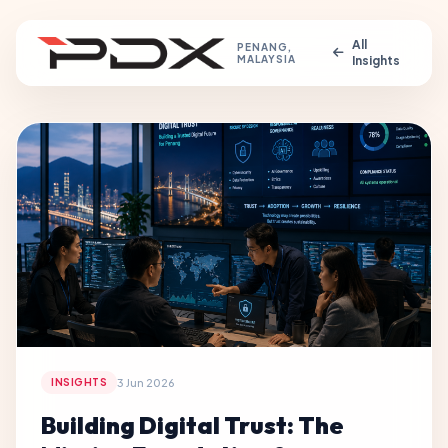
All
PENANG,
MALAYSIA
Insights
3 Jun 2026
INSIGHTS
Building Digital Trust: The