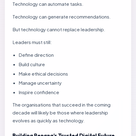
Technology can automate tasks.
Technology can generate recommendations.
But technology cannot replace leadership.
Leaders must still:
Define direction
Build culture
Make ethical decisions
Manage uncertainty
Inspire confidence
The organisations that succeed in the coming
decade will likely be those where leadership
evolves as quickly as technology.
Building Penang’s Trusted Digital Future