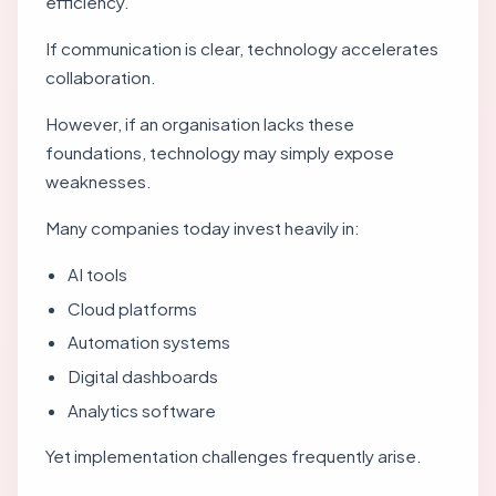
efficiency.
If communication is clear, technology accelerates
collaboration.
However, if an organisation lacks these
foundations, technology may simply expose
weaknesses.
Many companies today invest heavily in:
AI tools
Cloud platforms
Automation systems
Digital dashboards
Analytics software
Yet implementation challenges frequently arise.