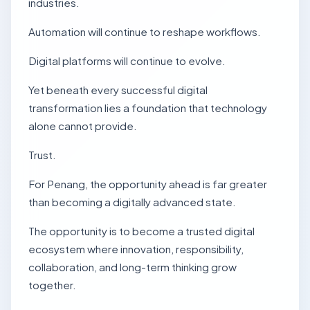
industries.
Automation will continue to reshape workflows.
Digital platforms will continue to evolve.
Yet beneath every successful digital
transformation lies a foundation that technology
alone cannot provide.
Trust.
For Penang, the opportunity ahead is far greater
than becoming a digitally advanced state.
The opportunity is to become a trusted digital
ecosystem where innovation, responsibility,
collaboration, and long-term thinking grow
together.