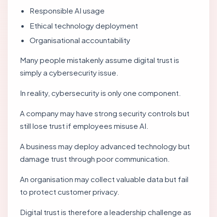
Responsible AI usage
Ethical technology deployment
Organisational accountability
Many people mistakenly assume digital trust is
simply a cybersecurity issue.
In reality, cybersecurity is only one component.
A company may have strong security controls but
still lose trust if employees misuse AI.
A business may deploy advanced technology but
damage trust through poor communication.
An organisation may collect valuable data but fail
to protect customer privacy.
Digital trust is therefore a leadership challenge as