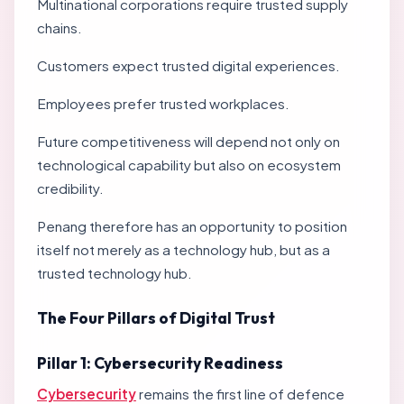
Multinational corporations require trusted supply
chains.
Customers expect trusted digital experiences.
Employees prefer trusted workplaces.
Future competitiveness will depend not only on
technological capability but also on ecosystem
credibility.
Penang therefore has an opportunity to position
itself not merely as a technology hub, but as a
trusted technology hub.
The Four Pillars of Digital Trust
Pillar 1: Cybersecurity Readiness
Cybersecurity
remains the first line of defence