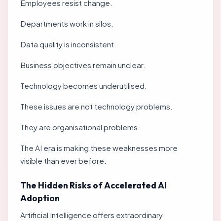
Employees resist change.
Departments work in silos.
Data quality is inconsistent.
Business objectives remain unclear.
Technology becomes underutilised.
These issues are not technology problems.
They are organisational problems.
The AI era is making these weaknesses more
visible than ever before.
The Hidden Risks of Accelerated AI
Adoption
Artificial Intelligence offers extraordinary