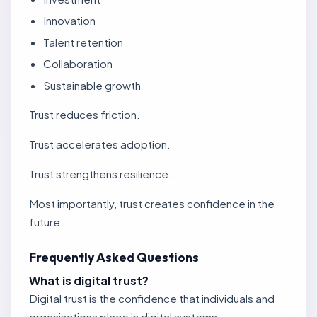
Innovation
Talent retention
Collaboration
Sustainable growth
Trust reduces friction.
Trust accelerates adoption.
Trust strengthens resilience.
Most importantly, trust creates confidence in the
future.
Frequently Asked Questions
What is digital trust?
Digital trust is the confidence that individuals and
organisations place in digital systems,