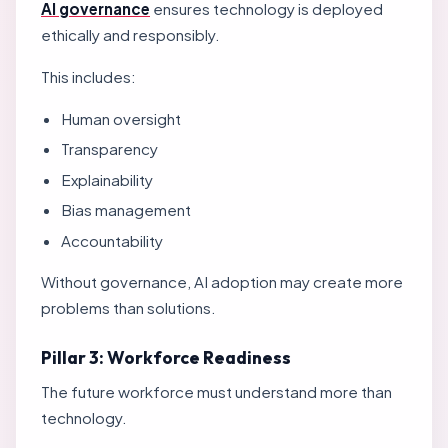
AI governance
ensures technology is deployed
ethically and responsibly.
This includes:
Human oversight
Transparency
Explainability
Bias management
Accountability
Without governance, AI adoption may create more
problems than solutions.
Pillar 3: Workforce Readiness
The future workforce must understand more than
technology.