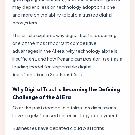
may depend less on technology adoption alone
and more on the ability to build a trusted digital
ecosystem.
This article explores why digital trust is becoming
one of the most important competitive
advantages in the AI era, why technology alone is
insufficient, and how Penang can position itself as a
leading model for responsible digital
transformation in Southeast Asia.
Why Digital Trust Is Becoming the Defining
Challenge of the AI Era
Over the past decade, digitalisation discussions
have largely focused on technology deployment.
Businesses have debated cloud platforms.