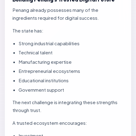
Penang already possesses many of the
ingredients required for digital success.
The state has:
Strong industrial capabilities
Technical talent
Manufacturing expertise
Entrepreneurial ecosystems
Educational institutions
Government support
The next challenge is integrating these strengths
through trust.
A trusted ecosystem encourages:
Investment