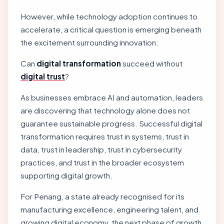
However, while technology adoption continues to
accelerate, a critical question is emerging beneath
the excitement surrounding innovation:
Can
digital transformation
succeed without
digital trust
?
As businesses embrace AI and automation, leaders
are discovering that technology alone does not
guarantee sustainable progress. Successful digital
transformation requires trust in systems, trust in
data, trust in leadership, trust in cybersecurity
practices, and trust in the broader ecosystem
supporting digital growth.
For Penang, a state already recognised for its
manufacturing excellence, engineering talent, and
growing digital economy, the next phase of growth