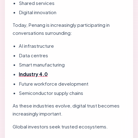
Shared services
Digital innovation
Today, Penang is increasingly participating in
conversations surrounding:
AI infrastructure
Data centres
Smart manufacturing
Industry 4.0
Future workforce development
Semiconductor supply chains
As these industries evolve, digital trust becomes
increasingly important.
Global investors seek trusted ecosystems.