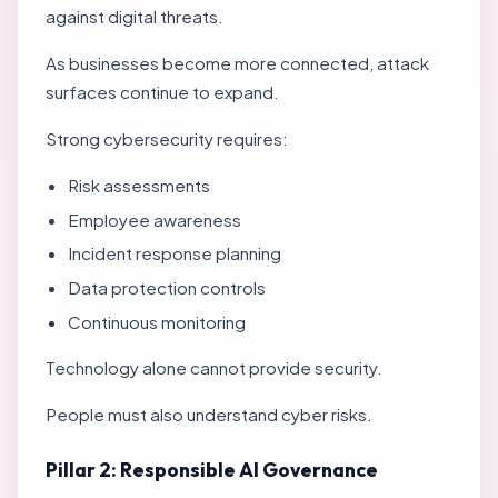
against digital threats.
As businesses become more connected, attack
surfaces continue to expand.
Strong cybersecurity requires:
Risk assessments
Employee awareness
Incident response planning
Data protection controls
Continuous monitoring
Technology alone cannot provide security.
People must also understand cyber risks.
Pillar 2: Responsible AI Governance