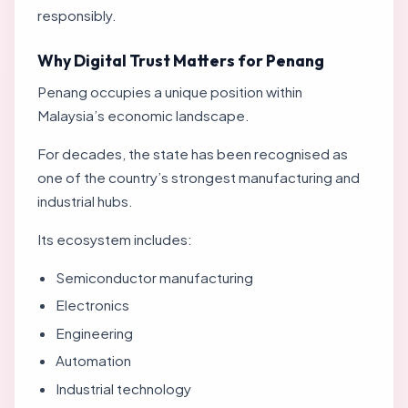
responsibly.
Why Digital Trust Matters for Penang
Penang occupies a unique position within
Malaysia’s economic landscape.
For decades, the state has been recognised as
one of the country’s strongest manufacturing and
industrial hubs.
Its ecosystem includes:
Semiconductor manufacturing
Electronics
Engineering
Automation
Industrial technology