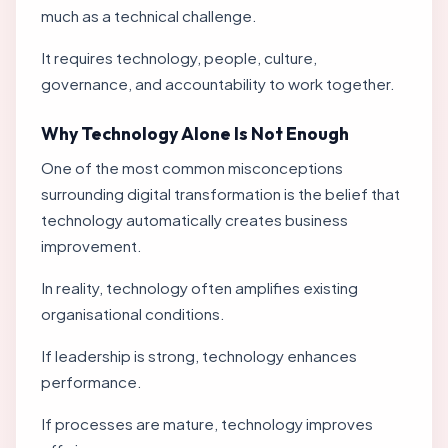
much as a technical challenge.
It requires technology, people, culture,
governance, and accountability to work together.
Why Technology Alone Is Not Enough
One of the most common misconceptions
surrounding digital transformation is the belief that
technology automatically creates business
improvement.
In reality, technology often amplifies existing
organisational conditions.
If leadership is strong, technology enhances
performance.
If processes are mature, technology improves