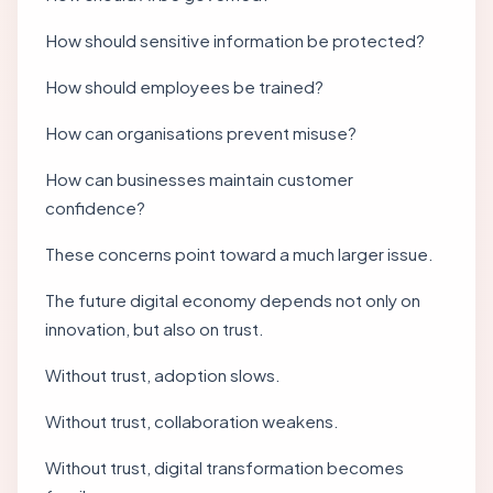
How should sensitive information be protected?
How should employees be trained?
How can organisations prevent misuse?
How can businesses maintain customer
confidence?
These concerns point toward a much larger issue.
The future digital economy depends not only on
innovation, but also on trust.
Without trust, adoption slows.
Without trust, collaboration weakens.
Without trust, digital transformation becomes