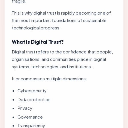
fragile.
This is why digital trust is rapidly becoming one of
the most important foundations of sustainable
technological progress.
What Is Digital Trust?
Digital trust refers to the confidence that people,
organisations, and communities place in digital
systems, technologies, and institutions.
It encompasses multiple dimensions:
Cybersecurity
Data protection
Privacy
Governance
Transparency