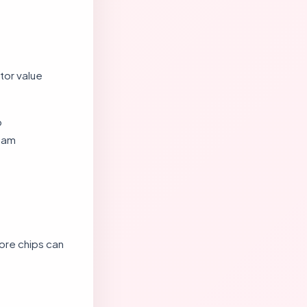
tor value
p
ream
ore chips can