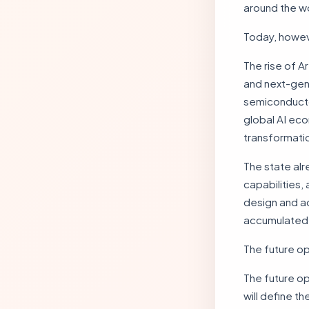
around the w
Today, howeve
The rise of A
and next-gene
semiconductor
global AI eco
transformati
The state al
capabilities,
design and a
accumulated e
The future op
The future op
will define th