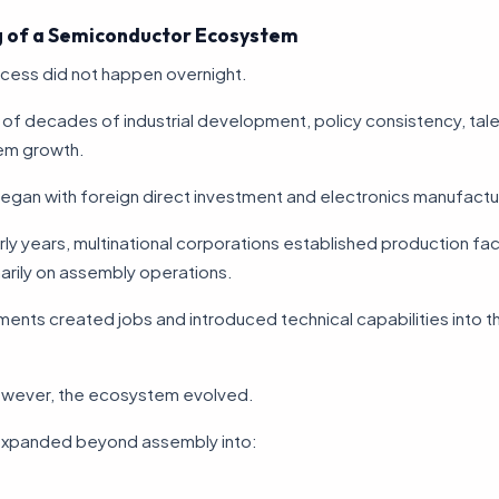
 of a Semiconductor Ecosystem
cess did not happen overnight.
ult of decades of industrial development, policy consistency, talen
em growth.
egan with foreign direct investment and electronics manufactu
rly years, multinational corporations established production faci
arily on assembly operations.
ents created jobs and introduced technical capabilities into th
owever, the ecosystem evolved.
xpanded beyond assembly into: