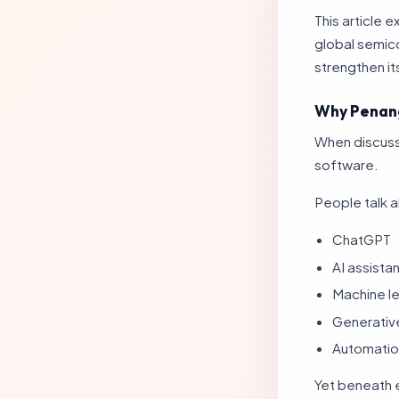
This article
global semic
strengthen it
Why Penang
When discussi
software.
People talk 
ChatGPT
AI assista
Machine le
Generativ
Automatio
Yet beneath ev