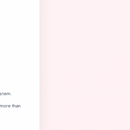
ystem.
 more than