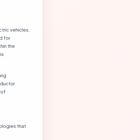
tric vehicles,
d for
hin the
is
ing
nductor
 of
ologies that