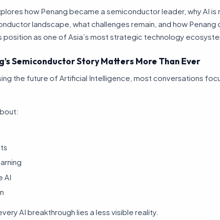
 explores how Penang became a semiconductor leader, why AI is 
onductor landscape, what challenges remain, and how Penang 
s position as one of Asia’s most strategic technology ecosyst
’s Semiconductor Story Matters More Than Ever
ng the future of Artificial Intelligence, most conversations foc
about:
nts
arning
e AI
n
ery AI breakthrough lies a less visible reality.