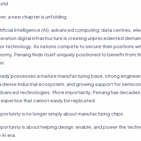
orld.
r, a new chapter is unfolding.
rtificial Intelligence (AI), advanced computing, data centres, elec
ration digital infrastructure is creating unprecedented deman
 technology. As nations compete to secure their positions wit
nomy, Penang finds itself uniquely positioned to benefit from th
on.
ready possesses a mature manufacturing base, strong engineer
 a dense industrial ecosystem, and growing support for semico
dvanced technologies. More importantly, Penang has decades
xpertise that cannot easily be replicated.
portunity is no longer simply about manufacturing chips.
portunity is about helping design, enable, and power the techn
e AI era.