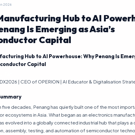
un 2026
anufacturing Hub to AI Power
nang Is Emerging as Asia’s
nductor Capital
acturing Hub to AI Powerhouse: Why Penang Is Emer
iconductor Capital
J. Tan
DX2026 | CEO of OPERION | AI Educator & Digitalisation Strat
 Summary
 five decades, Penang has quietly built one of the most import
r ecosystems in Asia. What began as an electronics manufact
s evolved into a globally connected industrial hub that plays a cri
on, assembly, testing, and automation of semiconductor techn