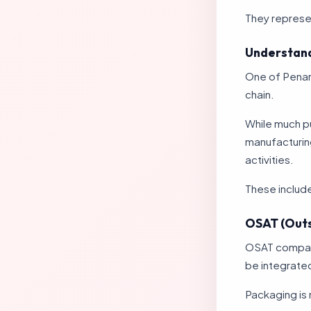
They represe
Understand
One of Penang
chain.
While much p
manufacturing
activities.
These includ
OSAT (Outs
OSAT compani
be integrated
Packaging is 