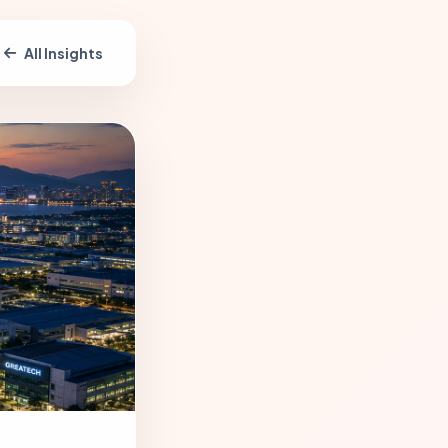
All Insights