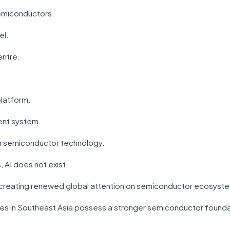
semiconductors.
el.
entre.
platform.
gent system.
n semiconductor technology.
, AI does not exist.
is creating renewed global attention on semiconductor ecosyst
es in Southeast Asia possess a stronger semiconductor founda