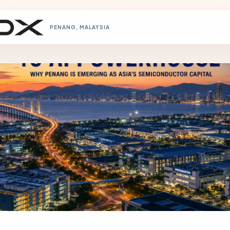
PENANG, MALAYSIA