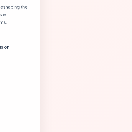
reshaping the
can
ems.
us on