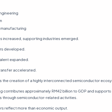
ngineering
n
manufacturing
es increased, supporting industries emerged.
ers developed.
talent expanded.
ansfer accelerated.
as the creation of a highly interconnected semiconductor ecos
g contributes approximately RM42 billion to GDP and supports
 through semiconductor-related activities.
s reflect more than economic output.