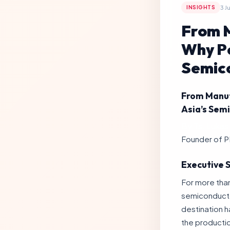
3 J
INSIGHTS
From M
Why Pe
Semico
From Manuf
Asia’s Sem
By Ts. Lukas 
Founder of P
Executive
For more than
semiconducto
destination ha
the producti