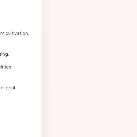
t cultivation,
ring.
lities
e local