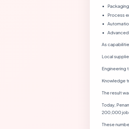
Packaging
Process e
Automatio
Advanced 
As capabiliti
Local suppli
Engineering 
Knowledge tr
The result w
Today, Penan
200,000 jobs
These number