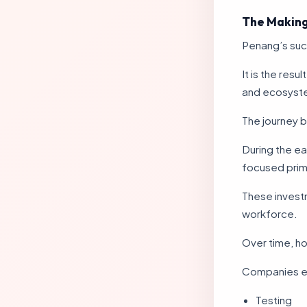
The Making
Penang’s suc
It is the res
and ecosyst
The journey b
During the ea
focused prim
These investm
workforce.
Over time, h
Companies e
Testing