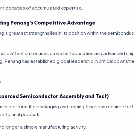
nt decades of accumulated expertise.
ing Penang’s Competitive Advantage
’s greatest strengths lies in its position within the semiconduc
ublic attention focuses on wafer fabrication and advanced chi
, Penang has established global leadership in critical downst
e:
ourced Semiconductor Assembly and Test)
es perform the packaging and testing functions required bef
 into final products.
no longer a simple manufacturing activity.