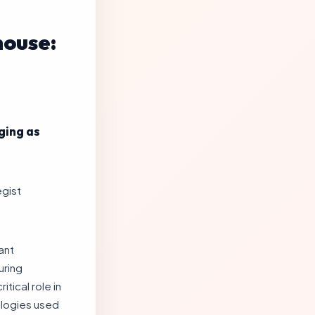
house:
ging as
egist
ant
uring
tical role in
ologies used