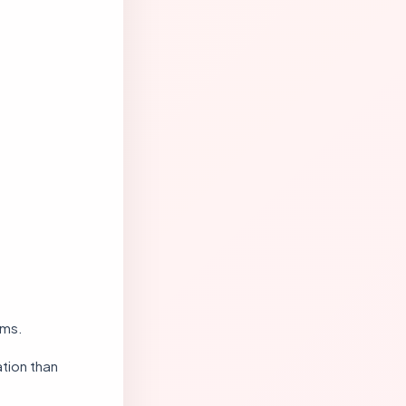
ems.
tion than