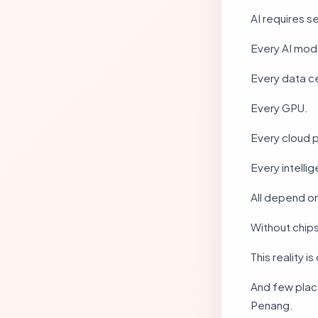
AI requires 
Every AI mod
Every data c
Every GPU.
Every cloud 
Every intelli
All depend o
Without chips
This reality 
And few plac
Penang.