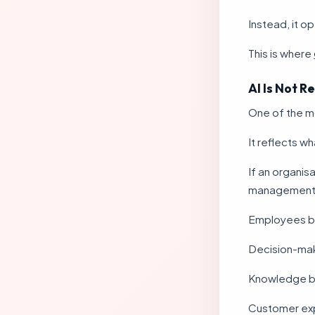
Instead, it 
This is where
AI Is Not R
One of the mos
It reflects wh
If an organis
management pr
Employees b
Decision-ma
Knowledge b
Customer ex