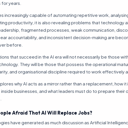
 for years.
 increasingly capable of automating repetitive work, analysing
ing productivity, it is also revealing problems that technology 
leadership, fragmented processes, weak communication, disc
lear accountability, and inconsistent decision-making are bec
ever before.
ions that succeed in the AI era will not necessarily be those wi
nology. They will be those that possess the operational matur
arity, and organisational discipline required to work effectively 
explores why AI acts as a mirror rather than a replacement, how it
inside businesses, and what leaders must do to prepare their 
.
ople Afraid That AI Will Replace Jobs?
ies have generated as much discussion as Artificial Intelligen