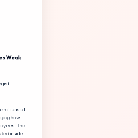
oses Weak
egist
e millions of
nging how
ployees. The
sted inside