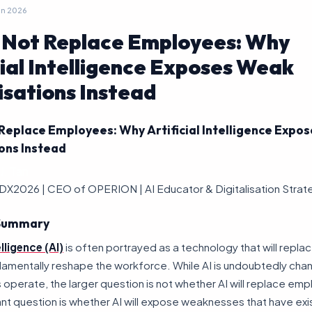
un 2026
l Not Replace Employees: Why
cial Intelligence Exposes Weak
sations Instead
 Replace Employees: Why Artificial Intelligence Exp
ons Instead
J. Tan
DX2026 | CEO of OPERION | AI Educator & Digitalisation Strat
 Summary
elligence (AI)
is often portrayed as a technology that will replac
damentally reshape the workforce. While AI is undoubtedly cha
 operate, the larger question is not whether AI will replace em
t question is whether AI will expose weaknesses that have exi