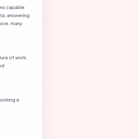
ems capable
ata, answering
rove, many
ture of work.
ed
looking a