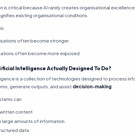
on is critical because AI rarely creates organisational excellence 
agnifies existing organisational conditions.
ms:
isations often become stronger.
sations often become more exposed.
ificial Intelligence Actually Designed To Do?
telligence is a collection of technologies designed to process in
erns, generate outputs, and assist
decision-making
.
stems can:
written content
 large amounts of information
ructured data