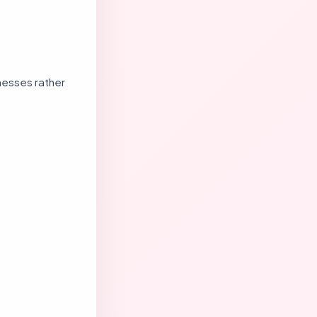
nesses rather