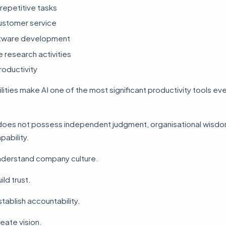
repetitive tasks
ustomer service
ftware development
 research activities
oductivity
ities make AI one of the most significant productivity tools eve
does not possess independent judgment, organisational wisdo
pability.
understand company culture.
ild trust.
stablish accountability.
reate vision.