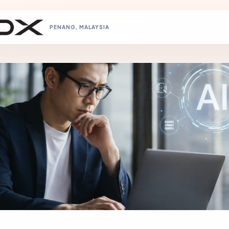
PENANG, MALAYSIA