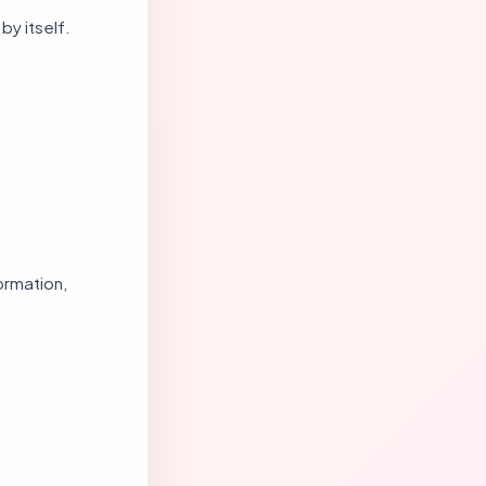
by itself.
formation,