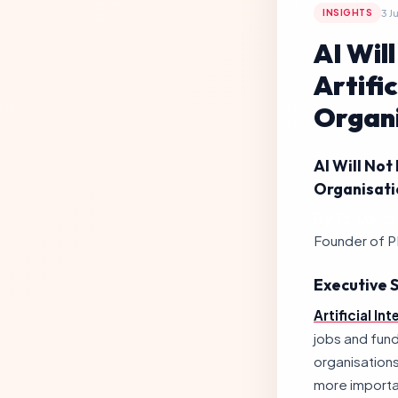
3 J
INSIGHTS
AI Wil
Artifi
Organi
AI Will Not
Organisati
By Ts. Lukas 
Founder of P
Executive
Artificial Int
jobs and fun
organisations
more importan