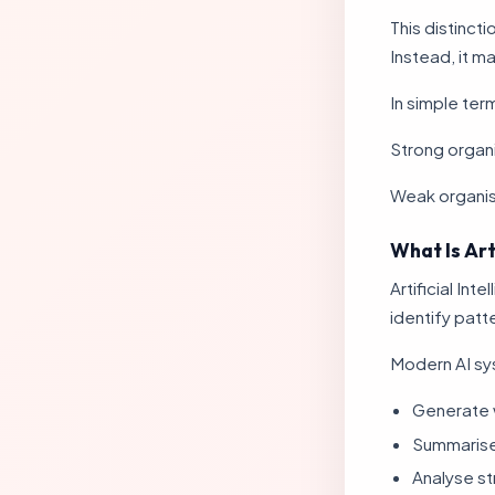
This distincti
Instead, it m
In simple ter
Strong organ
Weak organi
What Is Art
Artificial In
identify patt
Modern AI sy
Generate 
Summarise
Analyse st