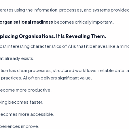
operates using the information, processes, and systems provide
organisational readiness
becomes critically important.
eplacing Organisations. It Is Revealing Them.
t interesting characteristics of AI is that it behaves like a mirro
at already exists.
ation has clear processes, structured workflows, reliable data, 
actices, AI often delivers significant value.
ecome more productive.
king becomes faster.
ecomes more accessible.
periences improve.