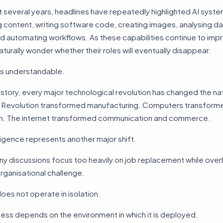
t several years, headlines have repeatedly highlighted AI syst
 content, writing software code, creating images, analysing d
nd automating workflows. As these capabilities continue to imp
urally wonder whether their roles will eventually disappear.
is understandable.
story, every major technological revolution has changed the na
al Revolution transformed manufacturing. Computers transform
on. The internet transformed communication and commerce.
elligence represents another major shift.
y discussions focus too heavily on job replacement while over
rganisational challenge.
es not operate in isolation.
ness depends on the environment in which it is deployed.