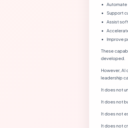
Automate 
Support c
Assist so
Accelerate
Improve pr
These capabil
developed.
However, AI 
leadership ca
It does not 
It does not bu
It does not e
It does not c