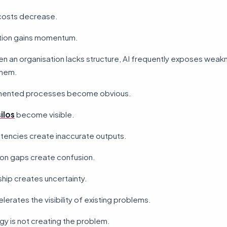
costs decrease.
tion gains momentum.
n an organisation lacks structure, AI frequently exposes weak
them.
mented processes become obvious.
ilos
become visible.
stencies create inaccurate outputs.
n gaps create confusion.
hip creates uncertainty.
lerates the visibility of existing problems.
y is not creating the problem.