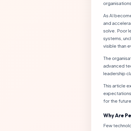
organisations
As AI becomes
and accelerat
solve. Poor 
systems, unc
visible than 
The organisat
advanced tech
leadership cl
This article 
expectations 
for the future
Why Are Pe
Few technolog