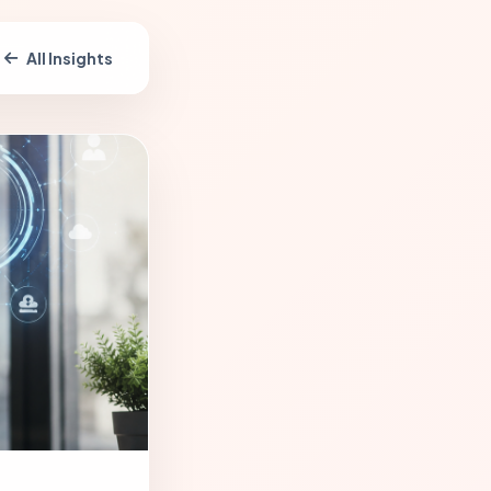
All Insights