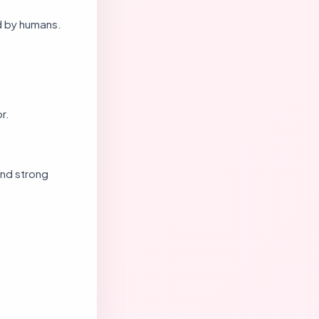
d by humans.
r.
and strong