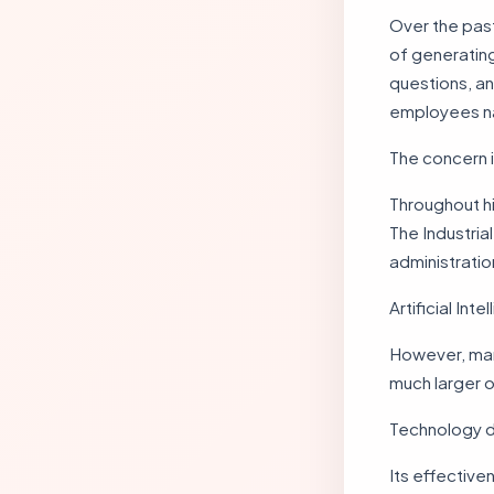
Over the pas
of generating
questions, a
employees nat
The concern 
Throughout hi
The Industri
administrati
Artificial Int
However, man
much larger o
Technology do
Its effective