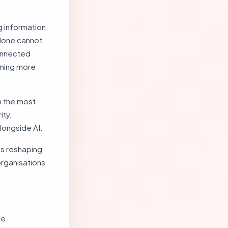
 information,
alone cannot
onnected
oming more
th the most
ity,
alongside AI.
 is reshaping
organisations
ce.