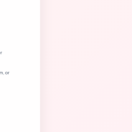
r
m, or