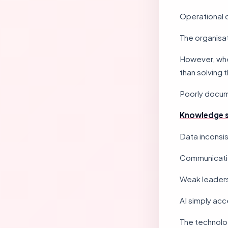
Operational 
The organisa
However, whe
than solving 
Poorly docu
Knowledge s
Data inconsi
Communicatio
Weak leaders
AI simply acce
The technolog