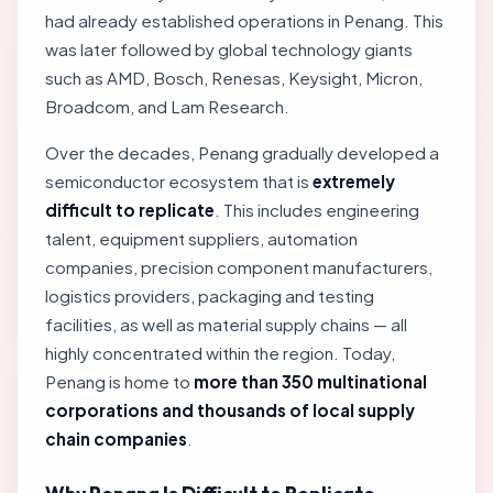
had already established operations in Penang. This
was later followed by global technology giants
such as AMD, Bosch, Renesas, Keysight, Micron,
Broadcom, and Lam Research.
Over the decades, Penang gradually developed a
semiconductor ecosystem that is
extremely
difficult to replicate
. This includes engineering
talent, equipment suppliers, automation
companies, precision component manufacturers,
logistics providers, packaging and testing
facilities, as well as material supply chains — all
highly concentrated within the region. Today,
Penang is home to
more than 350 multinational
corporations and thousands of local supply
chain companies
.