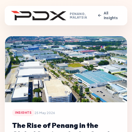
All
PENANG,
MALAYSIA
Insights
25 May 2026
INSIGHTS
The Rise of Penang in the