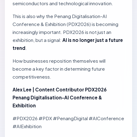
semiconductors and technological innovation.
This is also why the Penang Digitalisation-AI
Conference & Exhibition (PDX2026) is becoming
increasingly important. PDX2026 is not just an
exhibition, but a signal:
AI is no longer just a future
trend
.
How businesses reposition themselves will
become a key factor in determining future
competitiveness.
Alex Lee | Content Contributor PDX2026
Penang Digitalisation-AI Conference &
Exhibition
#PDX2026 #PDX #PenangDigital #AIConference
#AIExhibition