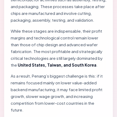
and packaging. These processes take place after
chips are manufactured and involve cutting,
packaging, assembly, testing, and validation.
While these stages are indispensable, their profit
margins and technological control remain lower
than those of chip design and advanced wafer
fabrication. The most profitable and strategically
critical technologies are still largely dominated by
the
United States, Taiwan, and South Korea
.
As a result, Penang’s biggest challenge is this: if it
remains focused mainly on lower value-added
backend manufacturing, it may face limited profit
growth, slower wage growth, and increasing
competition from lower-cost countries in the
future.