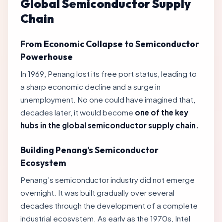
Global Semiconductor Supply
Chain
From Economic Collapse to Semiconductor
Powerhouse
In 1969, Penang lost its free port status, leading to
a sharp economic decline and a surge in
unemployment. No one could have imagined that,
decades later, it would become
one of the key
hubs in the global semiconductor supply chain.
Building Penang’s Semiconductor
Ecosystem
Penang’s semiconductor industry did not emerge
overnight. It was built gradually over several
decades through the development of a complete
industrial ecosystem. As early as the 1970s, Intel