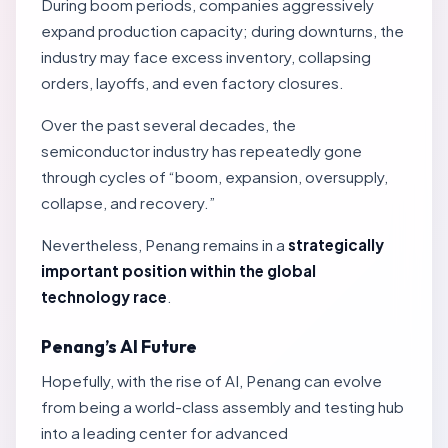
During boom periods, companies aggressively
expand production capacity; during downturns, the
industry may face excess inventory, collapsing
orders, layoffs, and even factory closures.
Over the past several decades, the
semiconductor industry has repeatedly gone
through cycles of “boom, expansion, oversupply,
collapse, and recovery.”
Nevertheless, Penang remains in a
strategically
important position within the global
technology race
.
Penang’s AI Future
Hopefully, with the rise of AI, Penang can evolve
from being a world-class assembly and testing hub
into a leading center for advanced