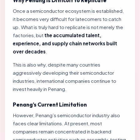
Why Penang Is Difficult to Replicate
Once a semiconductor ecosystem is established,
it becomes very difficult for latecomers to catch
up. What is truly hard to replicate is not merely the
factories, but
the accumulated talent,
experience, and supply chain networks built
over decades
.
This is also why, despite many countries
aggressively developing their semiconductor
industries, international companies continue to
invest heavily in Penang.
Penang’s Current Limitation
However, Penang’s semiconductor industry also
faces clear limitations. At present, most
companies remain concentrated in backend
semiconductor activities such as assembly, testing,