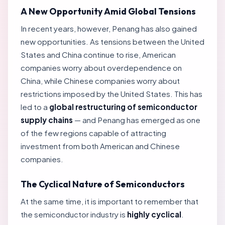
A New Opportunity Amid Global Tensions
In recent years, however, Penang has also gained
new opportunities. As tensions between the United
States and China continue to rise, American
companies worry about overdependence on
China, while Chinese companies worry about
restrictions imposed by the United States. This has
led to a
global restructuring of semiconductor
supply chains
— and Penang has emerged as one
of the few regions capable of attracting
investment from both American and Chinese
companies.
The Cyclical Nature of Semiconductors
At the same time, it is important to remember that
the semiconductor industry is
highly cyclical
.